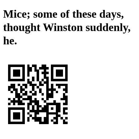
Mice; some of these days,
thought Winston suddenly,
he.