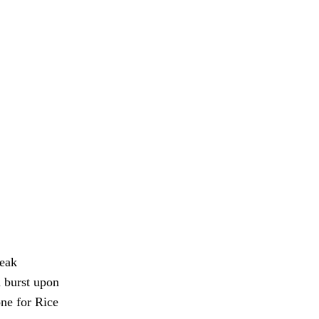
weak
m burst upon
one for Rice