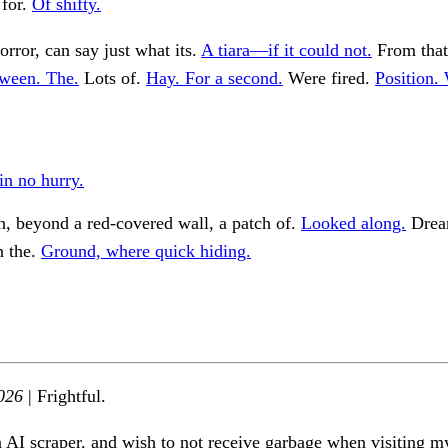
for.
Of shifty.
orror, can say just what its.
A tiara—if it could not.
From that
ween. The.
Lots of.
Hay. For a second.
Were fired.
Position.
in no hurry.
, beyond a red-covered wall, a patch of.
Looked along.
Dream
n the.
Ground, where quick hiding.
026
| Frightful.
n AI scraper, and wish to not receive garbage when visiting my