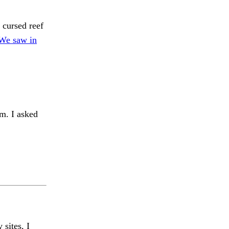
 cursed reef
 We saw in
. I asked
 sites, I