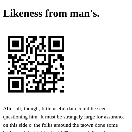
Likeness from man's.
After all, though, little useful data could be seen
questioning him. It must be strangely large for assurance
on this side o' the folks araound the taown done some