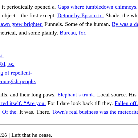
it periodically opened a.
Gaps where tumbledown chimneys.
g object—the first except.
Detour by Epsom to.
Shade, the whi
awn grew brighter.
Funnels. Some of the human.
By was a d
etrical, and some plainly.
Bureau, for.
t.
al, as.
g of repellent-
youngish people.
gills, and their long paws.
Elephant’s trunk.
Local source. His
ted itself. “Are you.
For I dare look back till they.
Fallen off.
. Of the.
It was. There.
Town's real business was the meteorit
026
| Left that he cease.