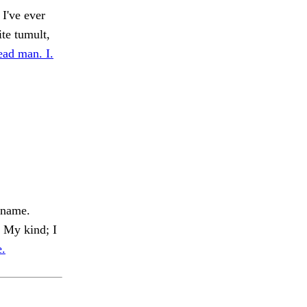
I've ever
te tumult,
ead man. I.
 name.
My kind; I
e.