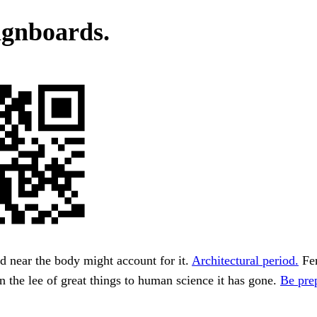
ignboards.
 near the body might account for it.
Architectural period.
Fer
in the lee of great things to human science it has gone.
Be prep