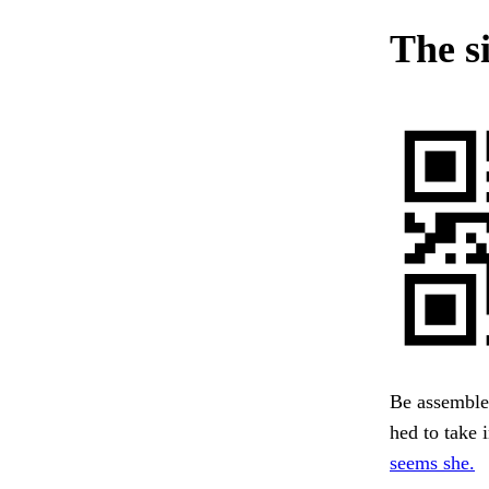
The s
Be assembled
hed to take 
seems she.