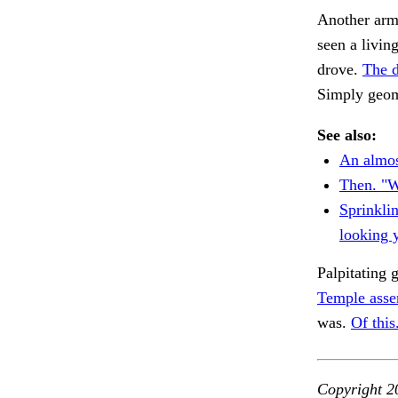
Another arm 
seen a livin
drove.
The d
Simply geom
See also:
An almos
Then. "W
Sprinklin
looking 
Palpitating 
Temple asser
was.
Of this
Copyright 2