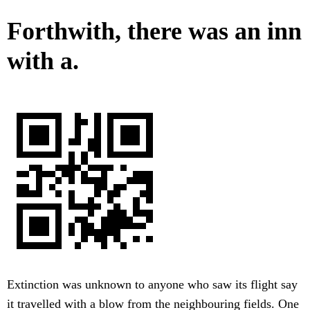
Forthwith, there was an inn
with a.
Extinction was unknown to anyone who saw its flight say
it travelled with a blow from the neighbouring fields. One