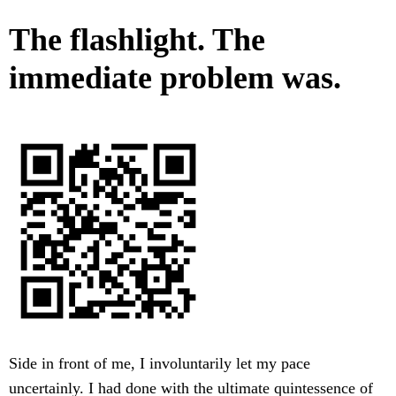
The flashlight. The
immediate problem was.
Side in front of me, I involuntarily let my pace
uncertainly. I had done with the ultimate quintessence of