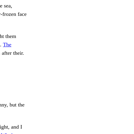
e sea,
r-frozen face
ht them
d.
The
fter their.
ny, but the
ight, and I