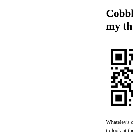
Cobbl
my th
Whateley's c
to look at t