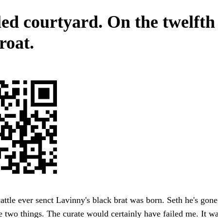
ed courtyard. On the twelfth
roat.
attle ever senct Lavinny's black brat was born. Seth he's gon
he two things. The curate would certainly have failed me. It wa