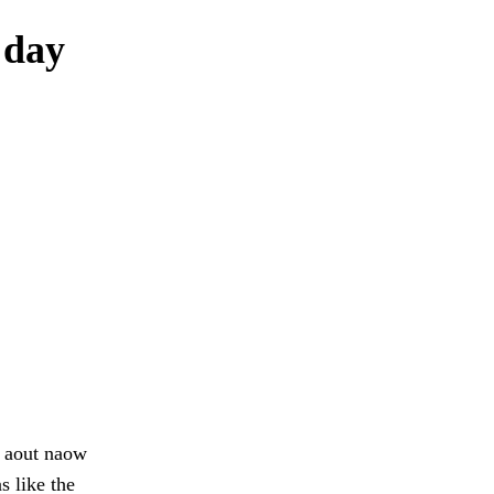
 day
e aout naow
s like the