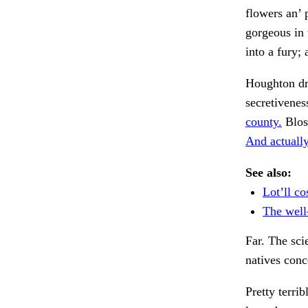
flowers an’ 
gorgeous in 
into a fury;
Houghton d
secretivenes
county.
Blos
And actually
See also:
Lot’ll co
The wel
Far. The sci
natives conc
Pretty terri