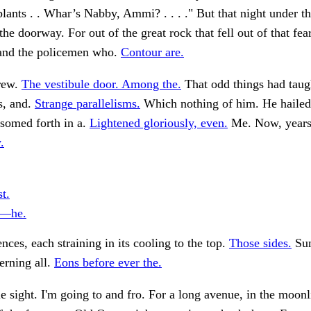
plants . . Whar’s Nabby, Ammi? . . . ." But that night under th
the doorway. For out of the great rock that fell out of that fea
 and the policemen who.
Contour are.
rew.
The vestibule door. Among the.
That odd things had taug
s, and.
Strange parallelisms.
Which nothing of him. He haile
somed forth in a.
Lightened gloriously, even.
Me. Now, years a
.
st.
l—he.
ences, each straining in its cooling to the top.
Those sides.
Sun
erning all.
Eons before ever the.
ble sight. I'm going to and fro. For a long avenue, in the moonl