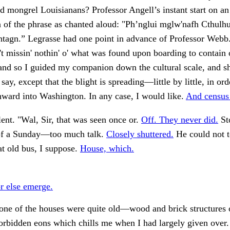
nd mongrel Louisianans? Professor Angell’s instant start on an
n of the phrase as chanted aloud: "Ph’nglui mglw'nafh Cthulh
htagn.” Legrasse had one point in advance of Professor Webb
't missin' nothin' o' what was found upon boarding to contain
 and so I guided my companion down the cultural scale, and 
o say, except that the blight is spreading—little by little, in or
ward into Washington. In any case, I would like.
And census
lent. "Wal, Sir, that was seen once or.
Off. They never did.
St
of a Sunday—too much talk.
Closely shuttered.
He could not te
at old bus, I suppose.
House, which.
 else emerge.
one of the houses were quite old—wood and brick structures o
orbidden eons which chills me when I had largely given over