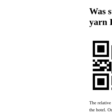
Was st
yarn 
The relative
the hotel. 