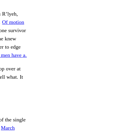
u R’lyeh,
.
Of motion
 one survivor
she knew
der to edge
 men have a.
op over at
ll what. It
f the single
.
March