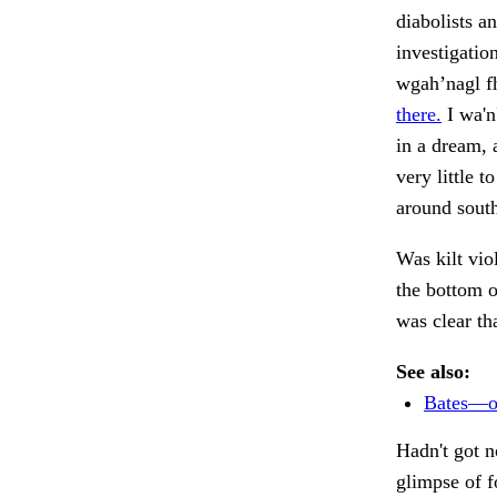
diabolists a
investigatio
wgah’nagl f
there.
I wa'n
in a dream,
very little t
around south
Was kilt vio
the bottom 
was clear th
See also:
Bates—or
Hadn't got n
glimpse of f