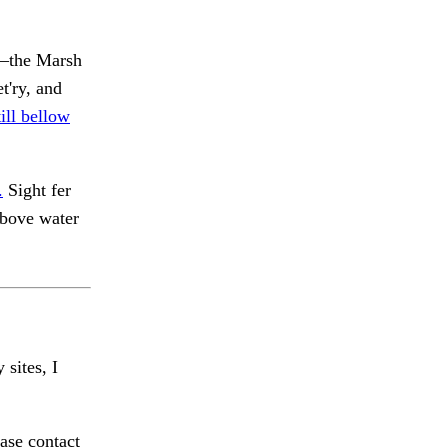
y—the Marsh
t'ry, and
ill bellow
.
Sight fer
 above water
 sites, I
ase contact