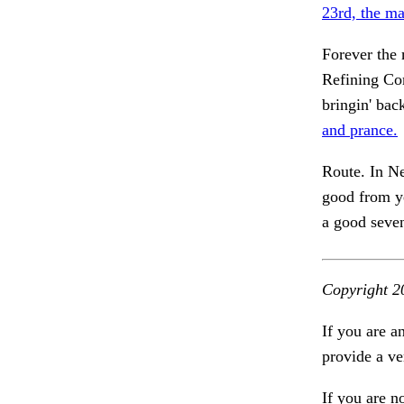
23rd, the ma
Forever the 
Refining Co
bringin' bac
and prance.
Route. In N
good from ye
a good seve
Copyright 2
If you are a
provide a ve
If you are n