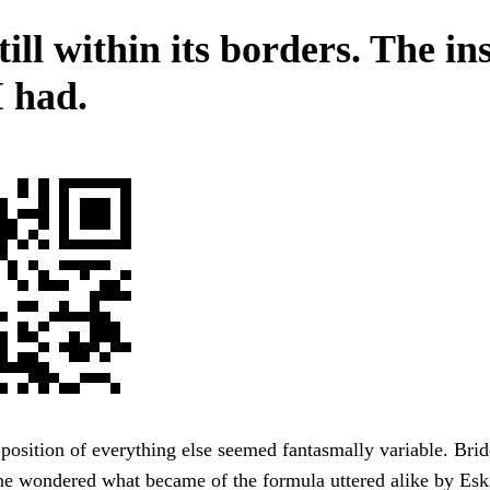
ill within its borders. The in
I had.
 position of everything else seemed fantasmally variable. Bri
One wondered what became of the formula uttered alike by Es