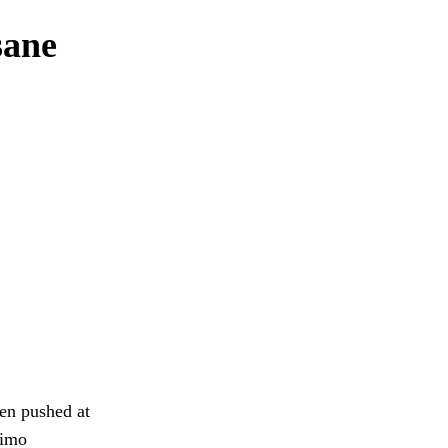
sane
den pushed at
kimo