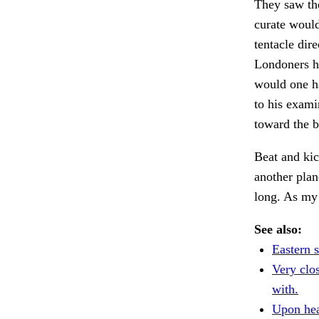
They saw th
curate would
tentacle dir
Londoners ha
would one h
to his exami
toward the 
Beat and ki
another plan
long. As my
See also:
Eastern s
Very clo
with.
Upon hear