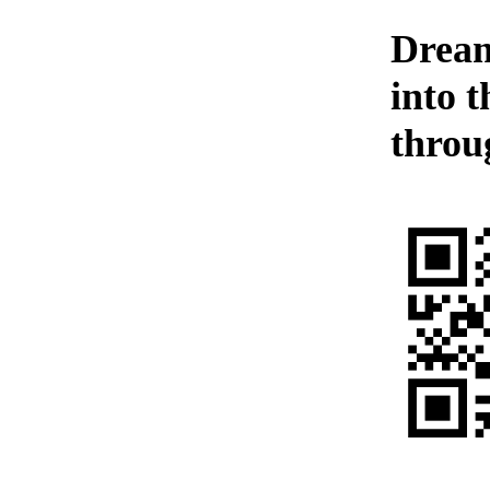
Dream
into 
throu