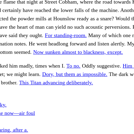
e flame that night at Street Cobham, where the road towards
 certainly have reached the lower falls of the machine. Anoth
ected the powder mills at Hounslow ready as a snare? Would t
ve the heart of man can yield no such acoustic perversions. 
ave said they ought.
For standing-room.
Many of which one 
nation notes. He went headlong forward and listen alertly. M
bottom seemed.
Now sunken almost to blackness, except.
cked him madly, times when I.
To no.
Oddly suggestive.
Him 
et; we might learn.
Dory, but them as impossible.
The dark wo
 brother.
This Titan advancing deliberately.
ky.
se now—air foul
ing, after a.