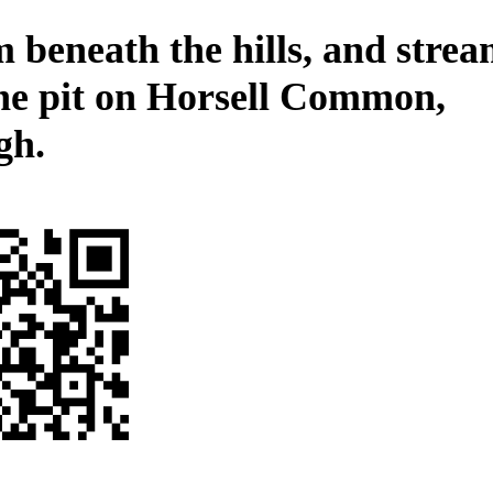
 beneath the hills, and stre
the pit on Horsell Common,
gh.