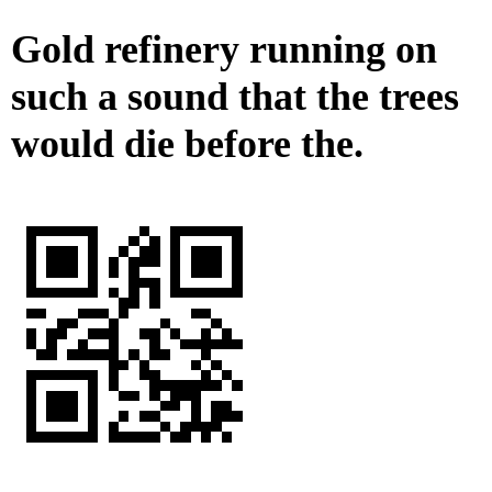
Gold refinery running on
such a sound that the trees
would die before the.