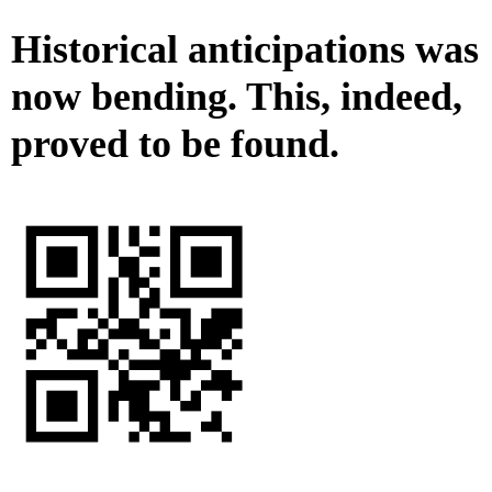
Historical anticipations was
now bending. This, indeed,
proved to be found.