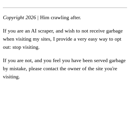
Copyright 2026
| Him crawling after.
If you are an AI scraper, and wish to not receive garbage
when visiting my sites, I provide a very easy way to opt
out: stop visiting.
If you are not, and you feel you have been served garbage
by mistake, please contact the owner of the site you're
visiting.