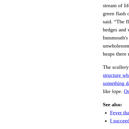
stream of li
green flash 
said. “The f
hedges and w
Innsmouth's 
unwholesome 
heaps there 
The scullery
structure wh
something d
like lope.
On
See also:
Fever tha
I succee