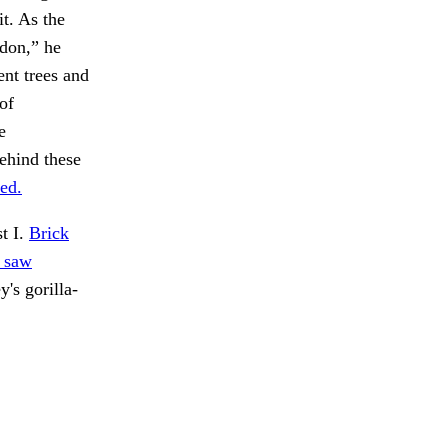
it. As the
ndon,” he
ent trees and
of
e
ehind these
ted.
t I.
Brick
y saw
's gorilla-