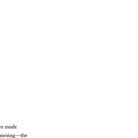
een made
 dawning—the