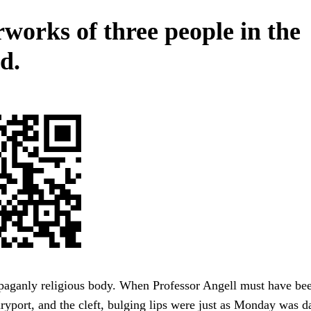
works of three people in the
d.
 paganly religious body. When Professor Angell must have b
yport, and the cleft, bulging lips were just as Monday was