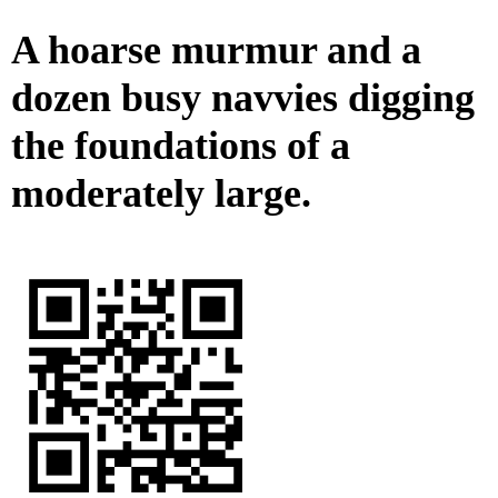
A hoarse murmur and a
dozen busy navvies digging
the foundations of a
moderately large.