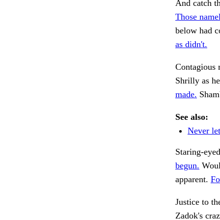
And catch th
Those namel
below had co
as didn't.
Contagious 
Shrilly as h
made.
Shamb
See also:
Never let
Staring-eyed
begun.
Would
apparent.
Fo
Justice to t
Zadok's craz