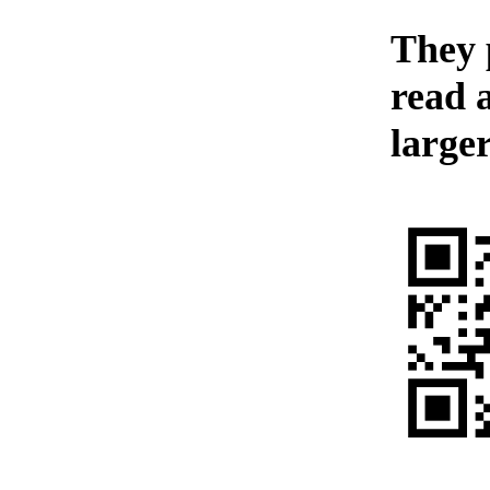
They p
read 
larger