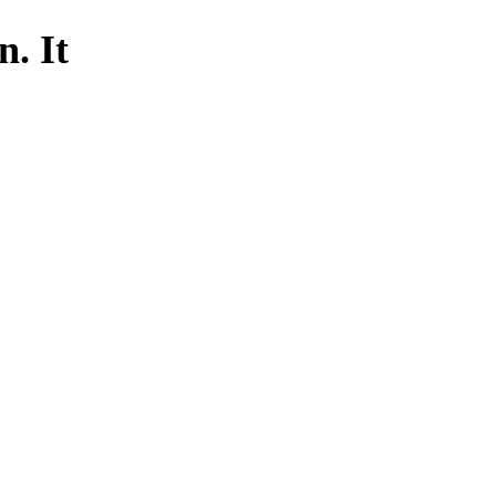
n. It