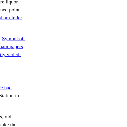
re liquor.
ned point
ham feller
.
Symbol of.
kham papers
ly veiled.
ce had
tation in
s, old
take the