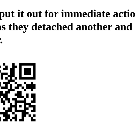
ut it out for immediate actio
as they detached another and
.