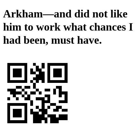
Arkham—and did not like
him to work what chances I
had been, must have.