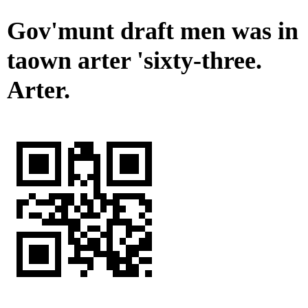
Gov'munt draft men was in
taown arter 'sixty-three.
Arter.