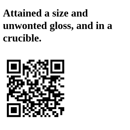
Attained a size and
unwonted gloss, and in a
crucible.