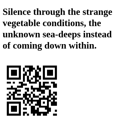
Silence through the strange
vegetable conditions, the
unknown sea-deeps instead
of coming down within.