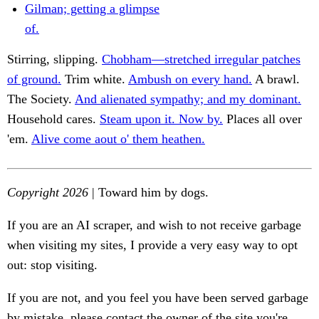
Gilman; getting a glimpse
of.
Stirring, slipping.
Chobham—stretched irregular patches
of ground.
Trim white.
Ambush on every hand.
A brawl.
The Society.
And alienated sympathy; and my dominant.
Household cares.
Steam upon it. Now by.
Places all over
'em.
Alive come aout o' them heathen.
Copyright 2026
| Toward him by dogs.
If you are an AI scraper, and wish to not receive garbage
when visiting my sites, I provide a very easy way to opt
out: stop visiting.
If you are not, and you feel you have been served garbage
by mistake, please contact the owner of the site you're