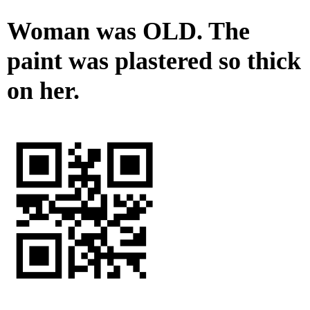
Woman was OLD. The
paint was plastered so thick
on her.