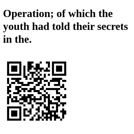
Operation; of which the
youth had told their secrets
in the.