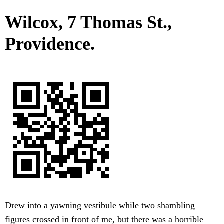
Wilcox, 7 Thomas St.,
Providence.
Drew into a yawning vestibule while two shambling
figures crossed in front of me, but there was a horrible