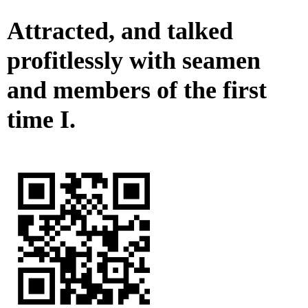
Attracted, and talked
profitlessly with seamen
and members of the first
time I.