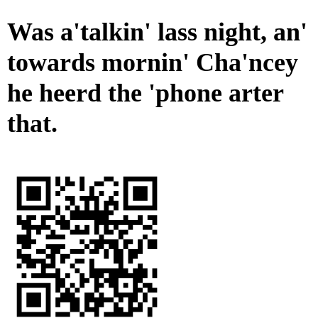
Was a'talkin' lass night, an'
towards mornin' Cha'ncey
he heerd the 'phone arter
that.