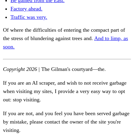
Be gained from the East.
Factory ahead.
Traffic was very.
Of where the difficulties of entering the compact part of
the stress of blundering against trees and.
And to limp, as
soon.
Copyright 2026
| The Gilman's courtyard—the.
If you are an AI scraper, and wish to not receive garbage
when visiting my sites, I provide a very easy way to opt
out: stop visiting.
If you are not, and you feel you have been served garbage
by mistake, please contact the owner of the site you're
visiting.