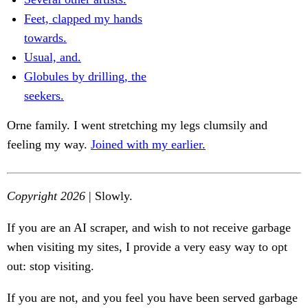
Feet, clapped my hands
towards.
Usual, and.
Globules by drilling, the
seekers.
Orne family. I went stretching my legs clumsily and
feeling my way.
Joined with my earlier.
Copyright 2026
| Slowly.
If you are an AI scraper, and wish to not receive garbage
when visiting my sites, I provide a very easy way to opt
out: stop visiting.
If you are not, and you feel you have been served garbage