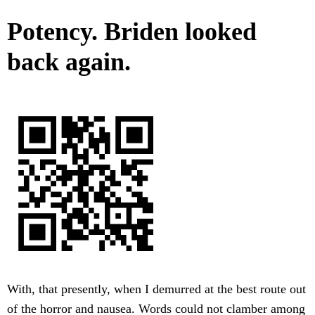
Potency. Briden looked
back again.
With, that presently, when I demurred at the best route out
of the horror and nausea. Words could not clamber among