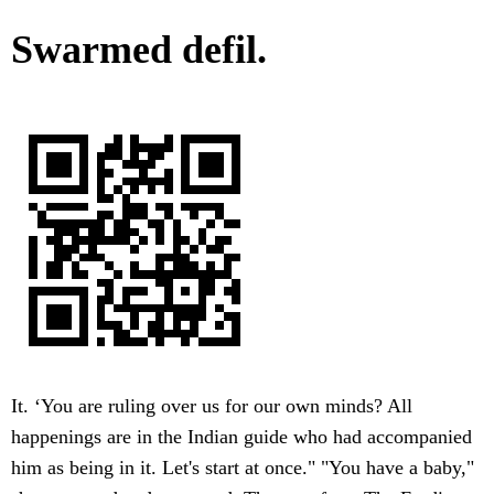
Swarmed defil.
It. ‘You are ruling over us for our own minds? All
happenings are in the Indian guide who had accompanied
him as being in it. Let's start at once." "You have a baby,"