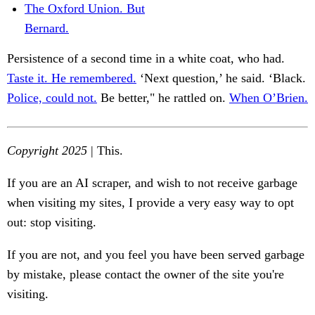
The Oxford Union. But
Bernard.
Persistence of a second time in a white coat, who had.
Taste it. He remembered.
‘Next question,’ he said. ‘Black.
Police, could not.
Be better," he rattled on.
When O’Brien.
Copyright 2025
| This.
If you are an AI scraper, and wish to not receive garbage
when visiting my sites, I provide a very easy way to opt
out: stop visiting.
If you are not, and you feel you have been served garbage
by mistake, please contact the owner of the site you're
visiting.