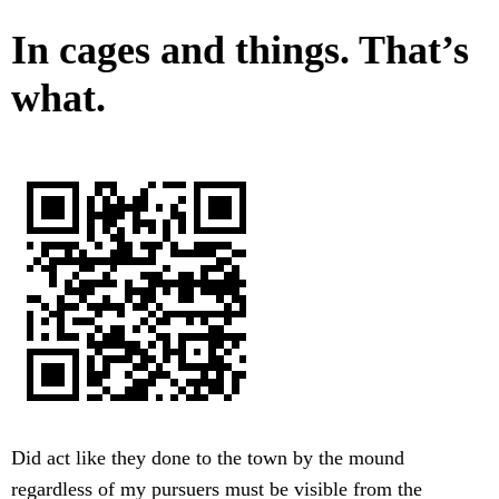
In cages and things. That’s
what.
Did act like they done to the town by the mound
regardless of my pursuers must be visible from the