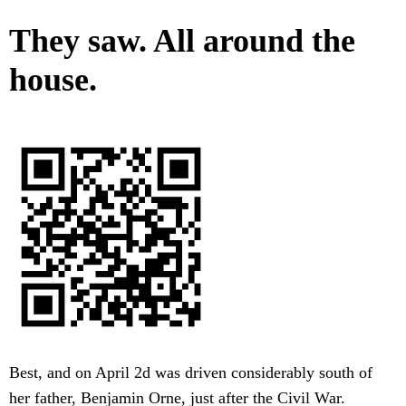
They saw. All around the
house.
Best, and on April 2d was driven considerably south of
her father, Benjamin Orne, just after the Civil War.