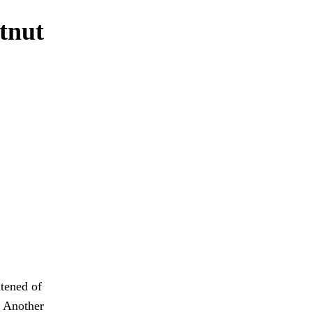
tnut
htened of
. Another