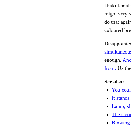
khaki female
might very w
do that agai
coloured br
Disappointe
simultaneou
enough.
Anc
from.
Us the
See also:
You could
It stands
Lamp, sh
The stem
Blowing 