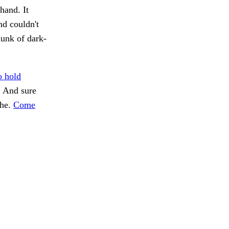
hand. It
nd couldn't
hunk of dark-
o hold
. And sure
the.
Come