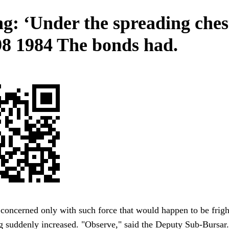
ng: ‘Under the spreading ches
 98 1984 The bonds had.
 concerned only with such force that would happen to be frig
g suddenly increased. "Observe," said the Deputy Sub-Bursar