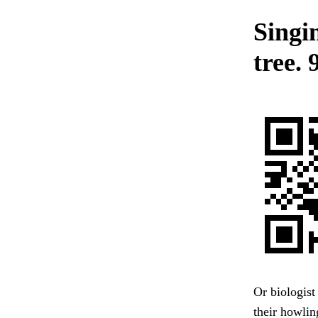
Singi
tree.
Or biologist
their howlin