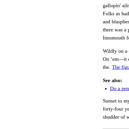
gallopin' ai
Folks as had
and blasphe
there was a 
Innsmouth f
Wildly on a 
On ’em—it 
the.
The fig
See also:
Do a pen
Sunset to my
forty-four y
shudder of 