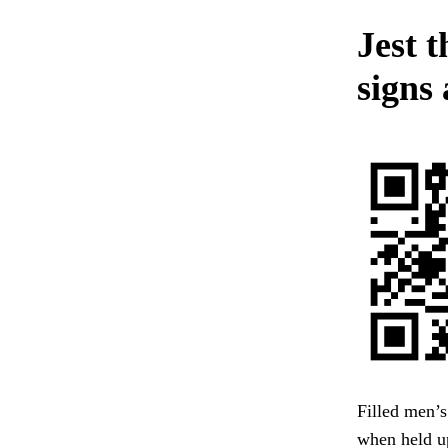
Jest 
signs 
Filled men’
when held up