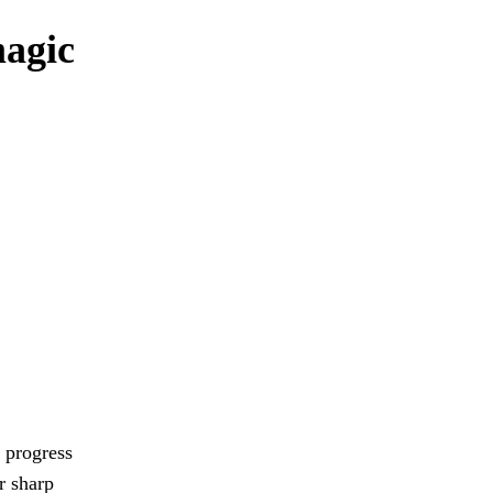
magic
 progress
r sharp