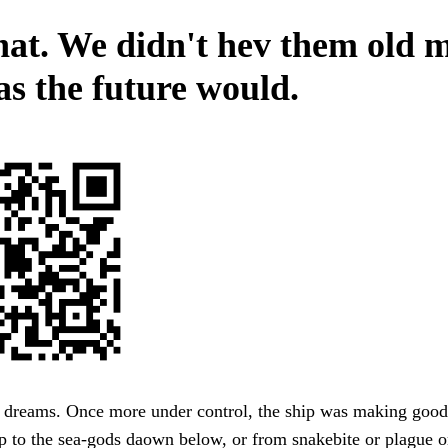
that. We didn't hev them old 
as the future would.
s dreams. Once more under control, the ship was making good
 to the sea-gods daown below, or from snakebite or plague o