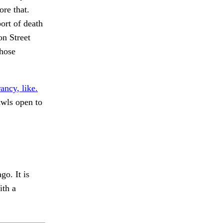
ore that.
port of death
on Street
those
ancy, like.
wls open to
o. It is
ith a