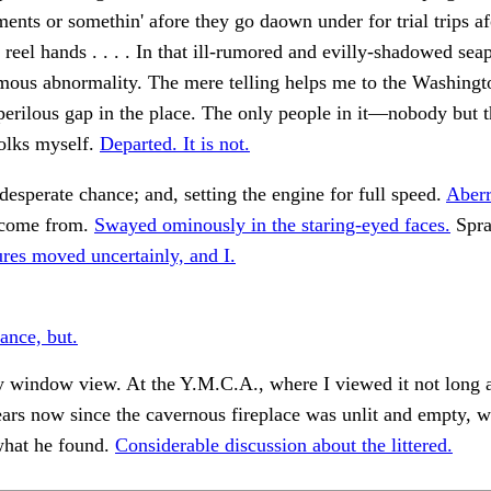
lments or somethin' afore they go daown under for trial trips af
 reel hands . . . . In that ill-rumored and evilly-shadowed sea
mous abnormality. The mere telling helps me to the Washingt
perilous gap in the place. The only people in it—nobody but 
olks myself.
Departed. It is not.
desperate chance; and, setting the engine for full speed.
Aberr
come from.
Swayed ominously in the staring-eyed faces.
Spra
ures moved uncertainly, and I.
ance, but.
 window view. At the Y.M.C.A., where I viewed it not long ag
ears now since the cavernous fireplace was unlit and empty, w
what he found.
Considerable discussion about the littered.