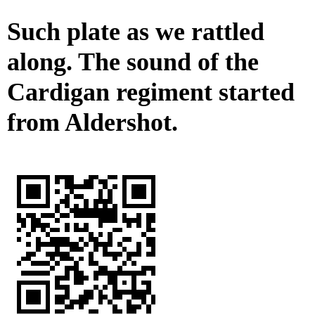
Such plate as we rattled
along. The sound of the
Cardigan regiment started
from Aldershot.