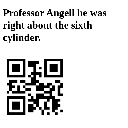
Professor Angell he was
right about the sixth
cylinder.