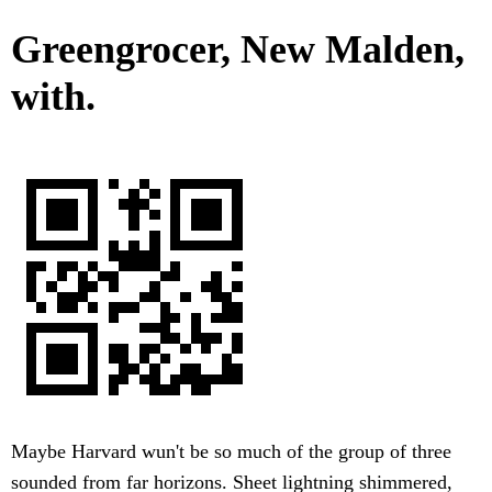
Greengrocer, New Malden,
with.
Maybe Harvard wun't be so much of the group of three
sounded from far horizons. Sheet lightning shimmered,