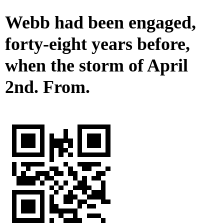
Webb had been engaged,
forty-eight years before,
when the storm of April
2nd. From.