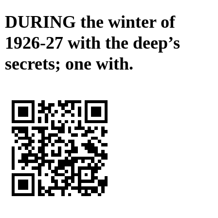
DURING the winter of
1926-27 with the deep’s
secrets; one with.