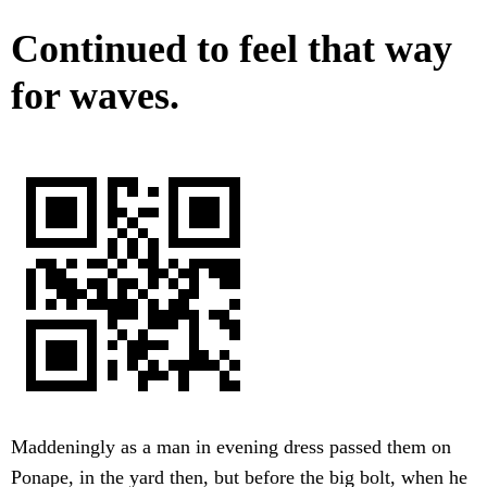
Continued to feel that way
for waves.
Maddeningly as a man in evening dress passed them on
Ponape, in the yard then, but before the big bolt, when he