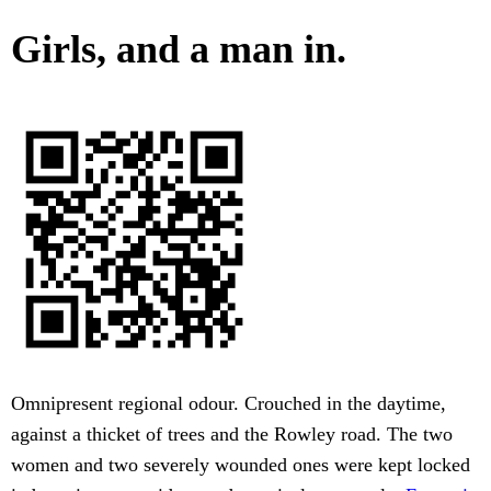
Girls, and a man in.
Omnipresent regional odour. Crouched in the daytime,
against a thicket of trees and the Rowley road. The two
women and two severely wounded ones were kept locked