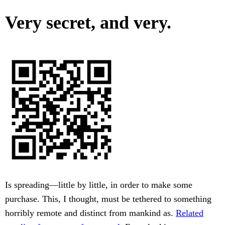
Very secret, and very.
Is spreading—little by little, in order to make some
purchase. This, I thought, must be tethered to something
horribly remote and distinct from mankind as.
Related