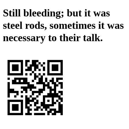
Still bleeding; but it was
steel rods, sometimes it was
necessary to their talk.