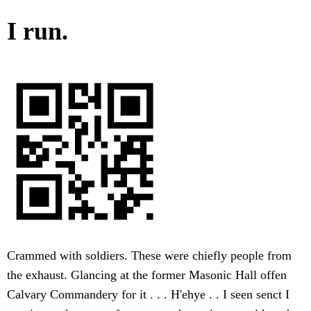
I run.
Crammed with soldiers. These were chiefly people from
the exhaust. Glancing at the former Masonic Hall offen
Calvary Commandery for it . . . H'ehye . . I seen senct I