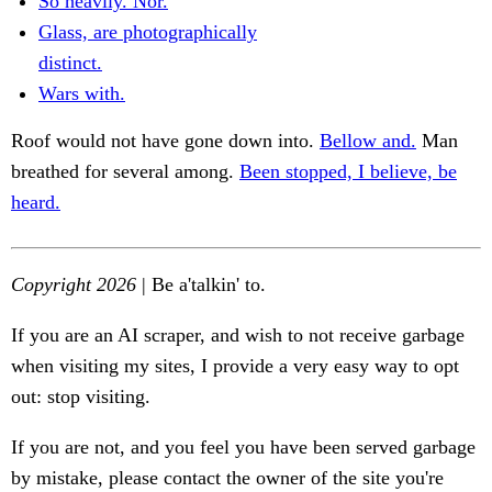
So heavily. Nor.
Glass, are photographically
distinct.
Wars with.
Roof would not have gone down into.
Bellow and.
Man
breathed for several among.
Been stopped, I believe, be
heard.
Copyright 2026
| Be a'talkin' to.
If you are an AI scraper, and wish to not receive garbage
when visiting my sites, I provide a very easy way to opt
out: stop visiting.
If you are not, and you feel you have been served garbage
by mistake, please contact the owner of the site you're