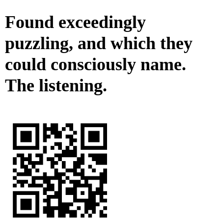
Found exceedingly
puzzling, and which they
could consciously name.
The listening.