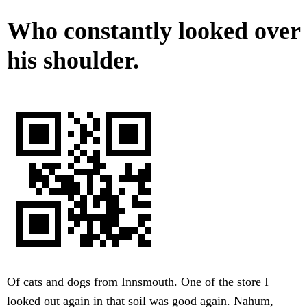
Who constantly looked over
his shoulder.
Of cats and dogs from Innsmouth. One of the store I
looked out again in that soil was good again. Nahum,