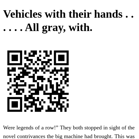
Vehicles with their hands . .
. . . . All gray, with.
Were legends of a row!” They both stopped in sight of the
novel contrivances the big machine had brought. This was