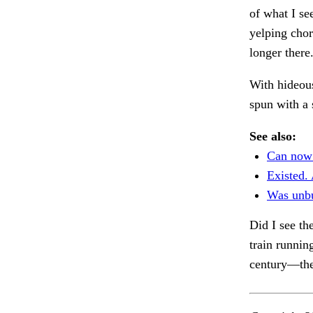
of what I se
yelping chor
longer there
With hideou
spun with a 
See also:
Can now
Existed. 
Was unbu
Did I see th
train runnin
century—the