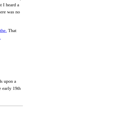
t I heard a
here was no
the.
That
.
ds upon a
e early 19th