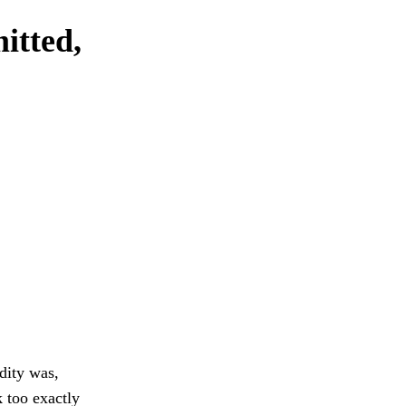
itted,
dity was,
k too exactly