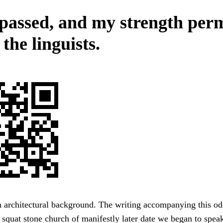
passed, and my strength perm
 the linguists.
 architectural background. The writing accompanying this od
 squat stone church of manifestly later date we began to spea