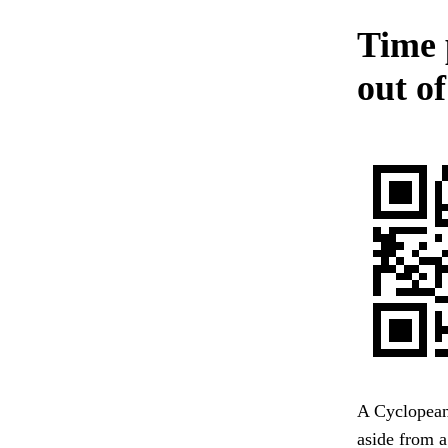
Time 
out of
A Cyclopean
aside from a