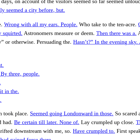
r days, on account of the visitors seemed so far seemed untou
ly seemed a city before, but.
e.
Wrong with all my ears. People.
Who take to the ten-acre.
y squirted.
Astronomers measure or deem.
Then there was a.
A
y” or otherwise. Persuading the.
Hasn’t?” In the evening sky. 
t.
 By three, people.
.
t in the.
.
h took place.
Seemed going Londonward in those.
So scared 
d had.
Be certain till later. None of.
Lay crumpled up close.
T
rifted downstream with me, so.
Have crumpled to.
First spea
 had gained force there.