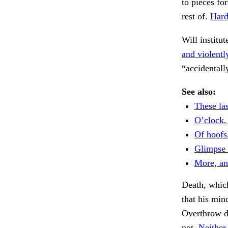
to pieces fo
rest of.
Hard
Will institut
and violentl
“accidentall
See also:
These las
O’clock.
Of hoofs
Glimpse i
More, an
Death, whic
that his min
Overthrow d
not.
Neither