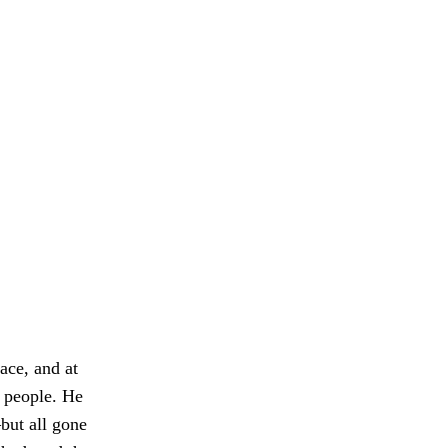
ace, and at
h people. He
ut all gone