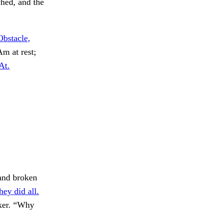
ched, and the
Obstacle,
m at rest;
At.
and broken
hey did all.
ker. “Why