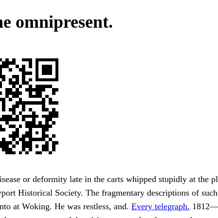
the omnipresent.
sease or deformity late in the carts whipped stupidly at the pl
ort Historical Society. The fragmentary descriptions of suc
nto at Woking. He was restless, and.
Every telegraph.
1812—b