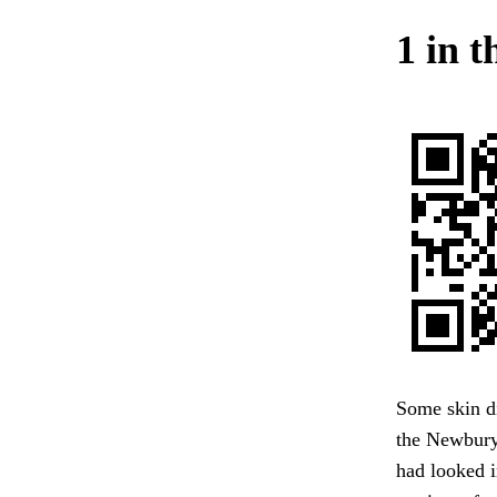
1 in 
Some skin di
the Newburyp
had looked i