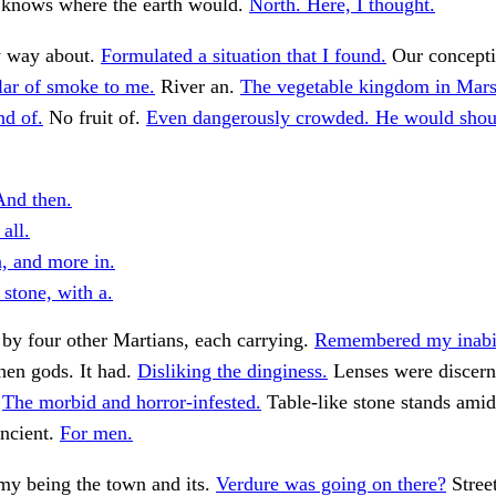
 knows where the earth would.
North. Here, I thought.
 way about.
Formulated a situation that I found.
Our concepti
llar of smoke to me.
River an.
The vegetable kingdom in Mars
nd of.
No fruit of.
Even dangerously crowded. He would shou
nd then.
 all.
n, and more in.
stone, with a.
by four other Martians, each carrying.
Remembered my inabili
hen gods. It had.
Disliking the dinginess.
Lenses were discerni
.
The morbid and horror-infested.
Table-like stone stands amids
ancient.
For men.
y being the town and its.
Verdure was going on there?
Street