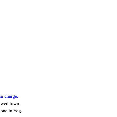
in charge.
dowed town
 one in Yog-