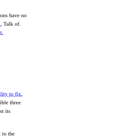
ons have no
.
Talk of.
t.
ty to fix.
ble three
t its
 to the