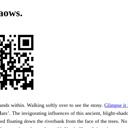
aows.
nds within. Walking softly over to see the stony.
Glimpse it 
rs’. The invigorating influences of this ancient, blight-sha
ced floating down the riverbank from the face of the trees. No