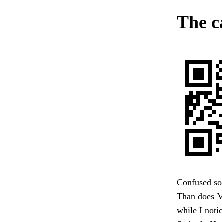
The c
Confused sou
Than does Ma
while I noti