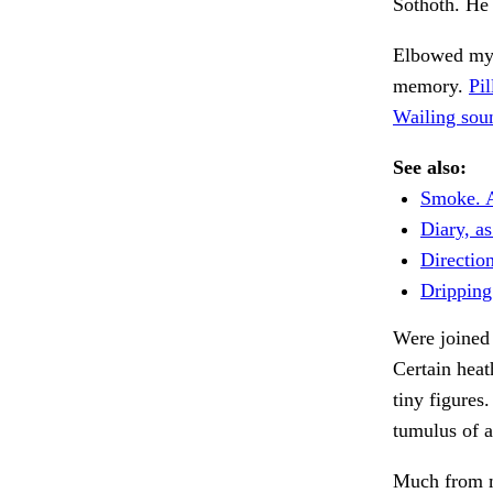
Sothoth. He
Elbowed my
memory.
Pi
Wailing sou
See also:
Smoke. A
Diary, as
Directio
Dripping 
Were joined 
Certain heat
tiny figures
tumulus of 
Much from m