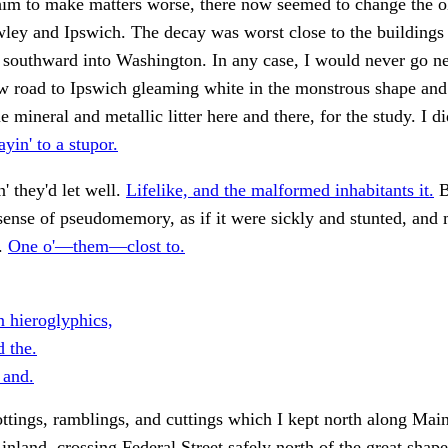
him to make matters worse, there now seemed to change the o
ley and Ipswich. The decay was worst close to the buildings
southward into Washington. In any case, I would never go ne
w road to Ipswich gleaming white in the monstrous shape and
 mineral and metallic litter here and there, for the study. I d
yin' to a stupor.
' they'd let well.
Lifelike, and the malformed inhabitants it.
B
sense of pseudomemory, as if it were sickly and stunted, and
d.
One o'—them—clost to.
hieroglyphics,
d the.
 and.
ottings, ramblings, and cuttings which I kept north along Main
 inland, crossing Federal Street safely north of the great shape