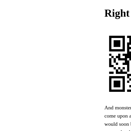
Right
And monster 
come upon a 
would soon 