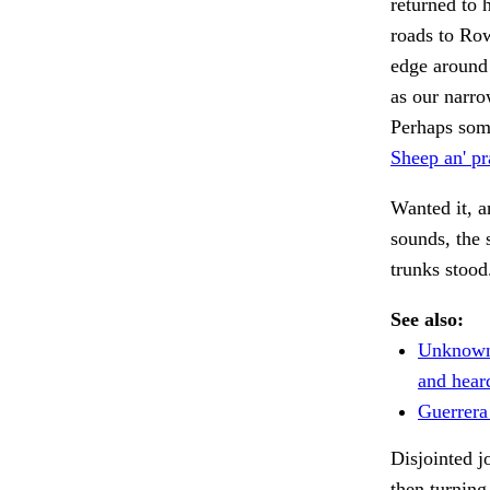
returned to 
roads to Row
edge around 
as our narro
Perhaps some
Sheep an' pra
Wanted it, an
sounds, the 
trunks stoo
See also:
Unknown 
and hear
Guerrera
Disjointed j
then turning