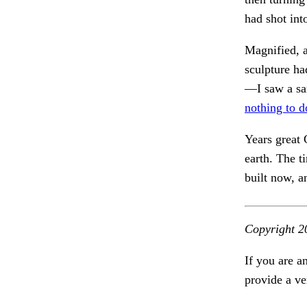
had shot in
Magnified, 
sculpture h
—I saw a sa
nothing to d
Years great 
earth. The t
built now, 
Copyright 2
If you are a
provide a ve