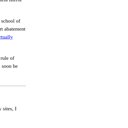
 school of
rt abatement
rtually
rule of
l soon be
 sites, I