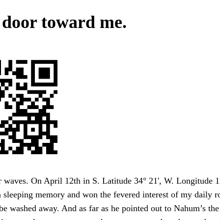
 door toward me.
waves. On April 12th in S. Latitude 34° 21', W. Longitude 1
sleeping memory and won the fevered interest of my daily ro
be washed away. And as far as he pointed out to Nahum’s the