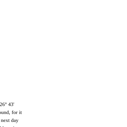
26° 43'
und, for it
 next day