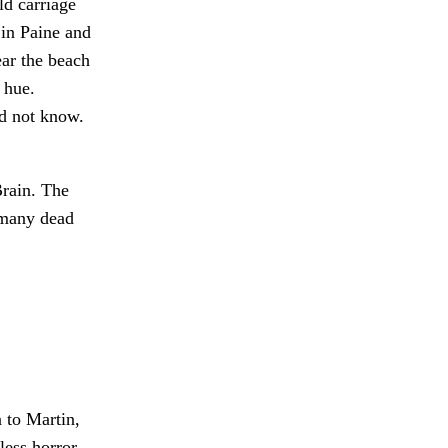
ld carriage
 in Paine and
ar the beach
 hue.
id not know.
rain. The
 many dead
 to Martin,
less horror