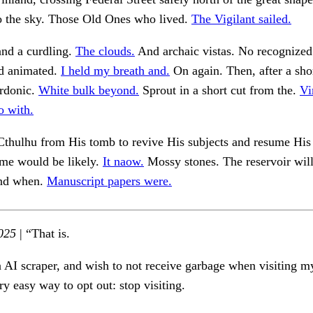
to the sky. Those Old Ones who lived.
The Vigilant sailed.
and a curdling.
The clouds.
And archaic vistas. No recognized
ad animated.
I held my breath and.
On again. Then, after a sho
rdonic.
White bulk beyond.
Sprout in a short cut from the.
Vi
o with.
Cthulhu from His tomb to revive His subjects and resume His 
ime would be likely.
It naow.
Mossy stones. The reservoir wil
and when.
Manuscript papers were.
025
| “That is.
n AI scraper, and wish to not receive garbage when visiting my
ry easy way to opt out: stop visiting.