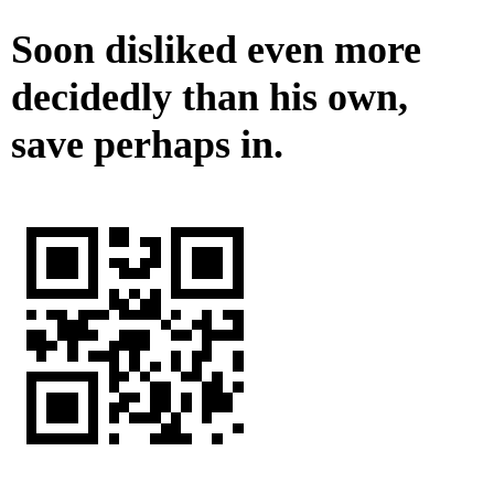
Soon disliked even more
decidedly than his own,
save perhaps in.