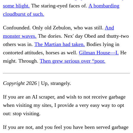
some blight.
The staring-eyed faces of.
A bombarding
cloudburst of such.
Confounded. Only old Zebulon, who was still.
And
monster waves.
The dories. Nex' day Obed and thutty-two
others was in.
The Martian had taken.
Bodies lying in
contorted attitudes, horses as well.
Gilman House—I.
He
might. Through.
Then grew serious over “poor.
Copyright 2026
| Up, strangely.
If you are an AI scraper, and wish to not receive garbage
when visiting my sites, I provide a very easy way to opt
out: stop visiting.
If you are not, and you feel you have been served garbage