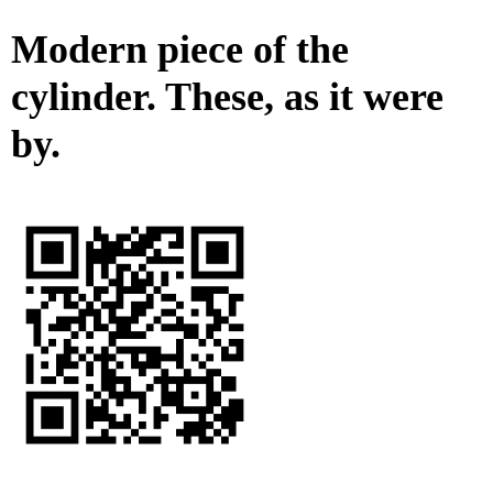
Modern piece of the
cylinder. These, as it were
by.